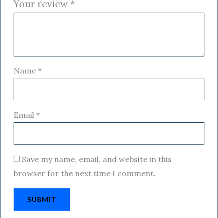
Your review
*
Name
*
Email
*
Save my name, email, and website in this
browser for the next time I comment.