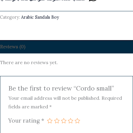
Category:
Arabic Sandals Boy
Reviews (0)
There are no reviews yet.
Be the first to review “Cordo small”
Your email address will not be published.
Required
fields are marked
*
Your rating
*