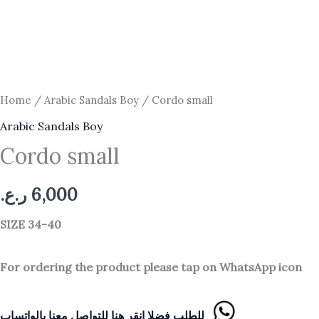
Home
/
Arabic Sandals Boy
/ Cordo small
Arabic Sandals Boy
Cordo small
ر.ع.
6,000
SIZE 34
-40
For ordering the product please tap on WhatsApp icon
للطلب فضلا انقر هنا للتواصل معنا بالواتساب