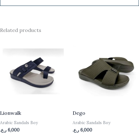
Related products
Lionwalk
Dego
Arabic Sandals Boy
Arabic Sandals Boy
ر.ع.
6,000
ر.ع.
6,000