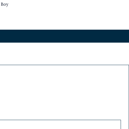
s Boy