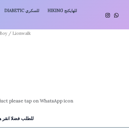
DIABETIC للسكري
HIKING للهايكنج
 Boy
/ Lionwalk
duct please tap on WhatsApp icon
للطلب فضلا انقر هنا للتواصل معنا بالواتساب