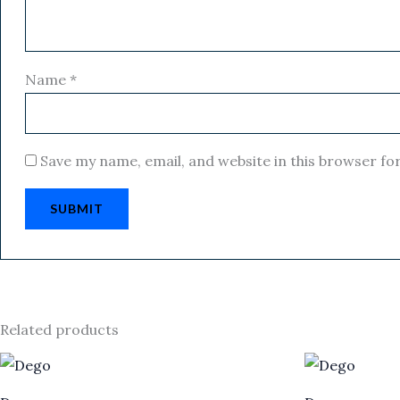
Name
*
Save my name, email, and website in this browser fo
Related products