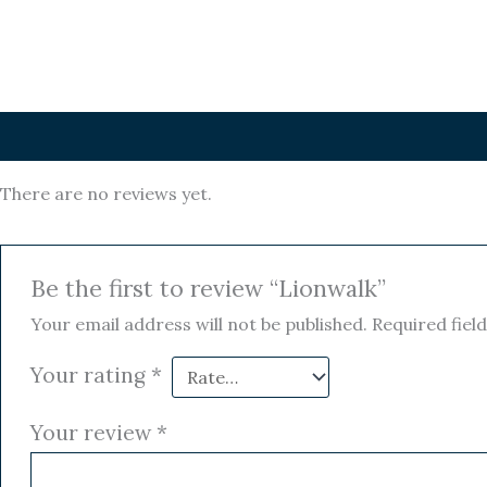
Reviews (0)
There are no reviews yet.
Be the first to review “Lionwalk”
Your email address will not be published.
Required fiel
Your rating
*
Your review
*