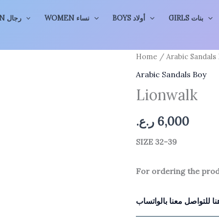
MEN رجال
WOMEN نساء
BOYS أولاد
GIRLS بنات
Home
/
Arabic Sandals
Arabic Sandals Boy
Lionwalk
ر.ع.
6,000
SIZE 32-39
For ordering the pro