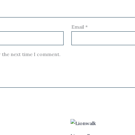
Email
*
r the next time I comment.