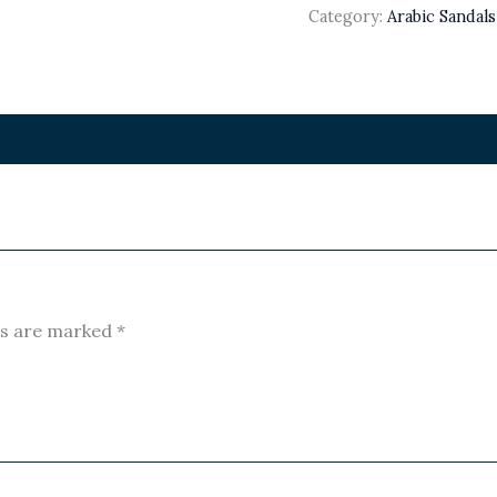
Category:
Arabic Sandal
ds are marked
*