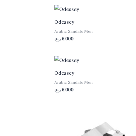
low
to
high
Odessey
n
Arabic Sandals Men
ر.ع.
6,000
Odessey
n
Arabic Sandals Men
ر.ع.
6,000
n