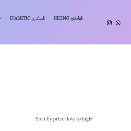
DIABETIC للسكري
HIKING للهايكنج