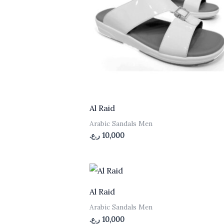
Al Raid
Arabic Sandals Men
ر.ع.
10,000
Al Raid
n
Arabic Sandals Men
ر.ع.
10,000