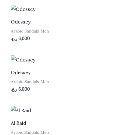
Odessey
Arabic Sandals Men
ر.ع.
6,000
Odessey
Arabic Sandals Men
ر.ع.
6,000
Al Raid
Arabic Sandals Men