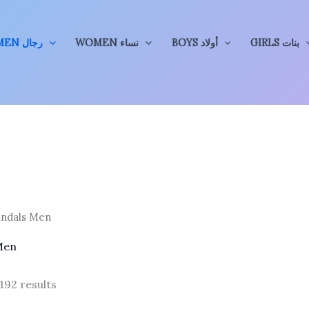
MEN رجال
WOMEN نساء
BOYS أولاد
GIRLS بنات
andals Men
Men
Sorted
192 results
by
price: