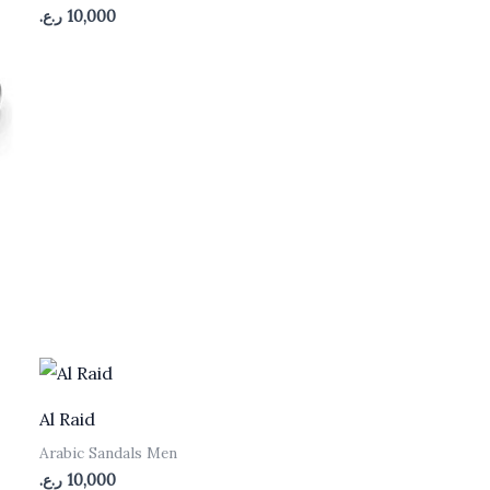
ر.ع.
10,000
Al Raid
Arabic Sandals Men
ر.ع.
10,000