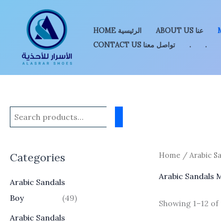
Skip
to
HOME الرئيسية
ABOUT US عنا
content
CONTACT US تواصل معنا
.
.
Categories
Home
/ Arabic S
Arabic Sandals 
Arabic Sandals
Boy
(49)
Showing 1–12 of 
Arabic Sandals