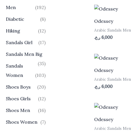
Men
(192)
Diabetic
(8)
Odessey
Arabic Sandals Me
Hiking
(12)
ر.ع.
6,000
Sandals Girl
(17)
Sandals Men Big
(35)
Sandals
Odessey
Women
(103)
Arabic Sandals Me
ر.ع.
6,000
Shoes Boys
(20)
Shoes Girls
(12)
Shoes Men
(16)
Odessey
Shoes Women
(7)
Arabic Sandals Me