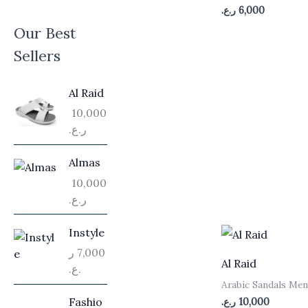
ر.ع.
6,000
Our Best
Sellers
Al Raid
10,000
ر.ع.
Almas
10,000
ر.ع.
Instyle
ر
7,000
Al Raid
.ع.
Arabic Sandals Me
Fashio
ر.ع.
10,000