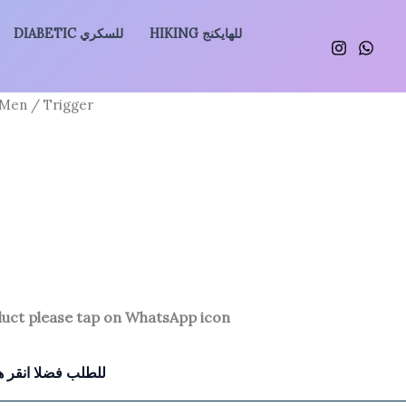
DIABETIC للسكري
HIKING للهايكنج
 Men
/ Trigger
duct please tap on WhatsApp icon
للطلب فضلا انقر هنا للتواصل معنا بالواتساب