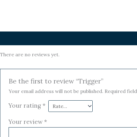
Reviews (0)
There are no reviews yet.
Be the first to review “Trigger”
Your email address will not be published.
Required fiel
Your rating
*
Your review
*