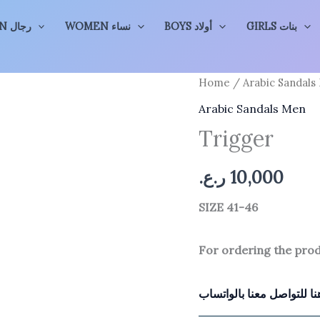
MEN رجال
WOMEN نساء
BOYS أولاد
GIRLS بنات
Home
/
Arabic Sandals
Arabic Sandals Men
Trigger
ر.ع.
10,000
SIZE 41-46
For ordering the pro