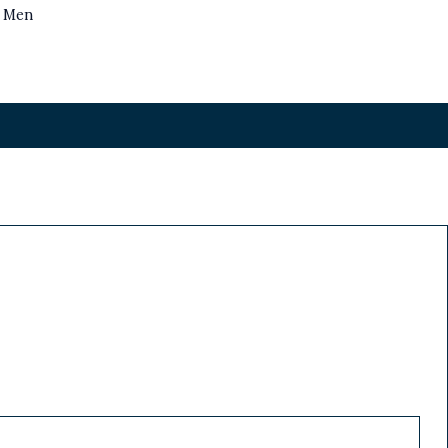
s Men