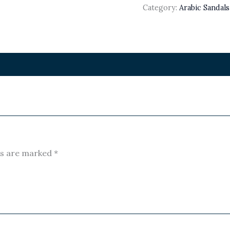
Category:
Arabic Sandal
ds are marked
*