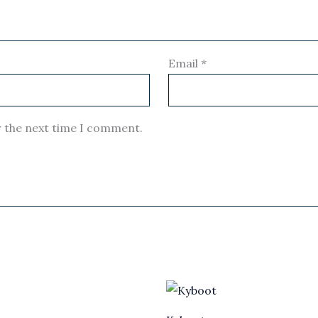
Email
*
r the next time I comment.