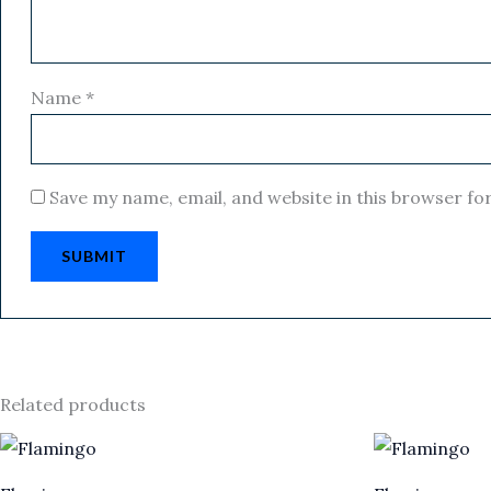
Name
*
Save my name, email, and website in this browser fo
Related products