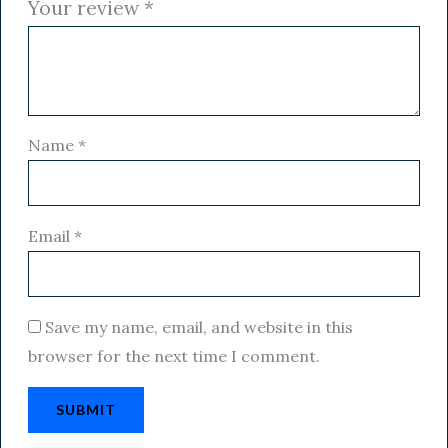
Your review
*
Name
*
Email
*
Save my name, email, and website in this
browser for the next time I comment.