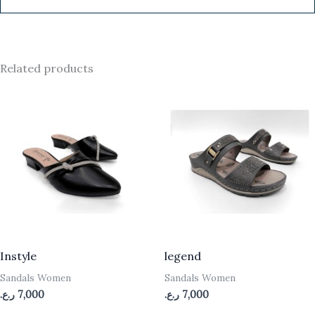
Related products
Instyle
legend
Sandals Women
Sandals Women
ر.ع.
7,000
ر.ع.
7,000