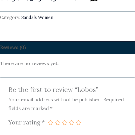
Category:
Sandals Women
Reviews (0)
There are no reviews yet.
Be the first to review “Lobos”
Your email address will not be published.
Required
fields are marked
*
Your rating
*