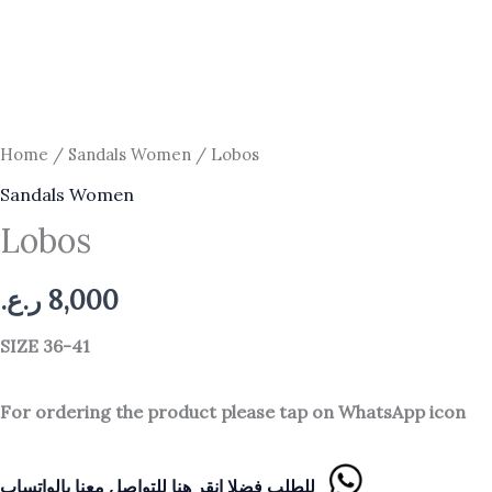
Home
/
Sandals Women
/ Lobos
Sandals Women
Lobos
ر.ع.
8,000
SIZE 36-41
For ordering the product please tap on WhatsApp icon
للطلب فضلا انقر هنا للتواصل معنا بالواتساب