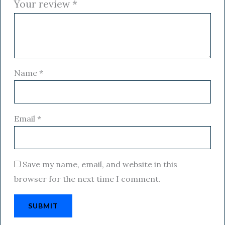
Your review
*
Name
*
Email
*
Save my name, email, and website in this
browser for the next time I comment.