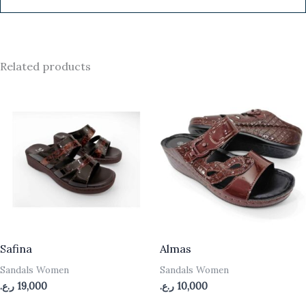
Related products
Safina
Almas
Sandals Women
Sandals Women
ر.ع.
19,000
ر.ع.
10,000