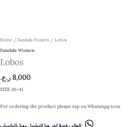
Home
/
Sandals Women
/ Lobos
Sandals Women
Lobos
ر.ع.
8,000
SIZE 36-41
For ordering the product please tap on WhatsApp icon
للطلب فضلا انقر هنا للتواصل معنا بالواتساب