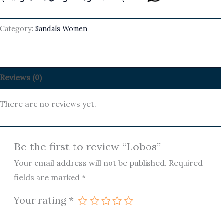
Category:
Sandals Women
Reviews (0)
There are no reviews yet.
Be the first to review “Lobos”
Your email address will not be published.
Required
fields are marked
*
Your rating
*