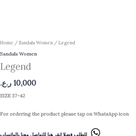
Home
/
Sandals Women
/ Legend
Sandals Women
Legend
ر.ع.
10,000
SIZE 37-42
For ordering the product please tap on WhatsApp icon
للطلب فضلا انقر هنا للتواصل معنا بالواتساب