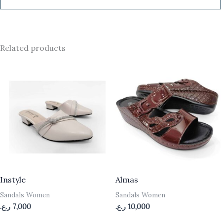
Related products
Instyle
Almas
Sandals Women
Sandals Women
ر.ع.
7,000
ر.ع.
10,000