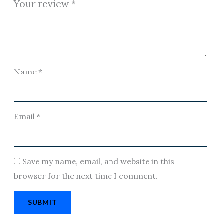
Your review
*
Name
*
Email
*
Save my name, email, and website in this
browser for the next time I comment.