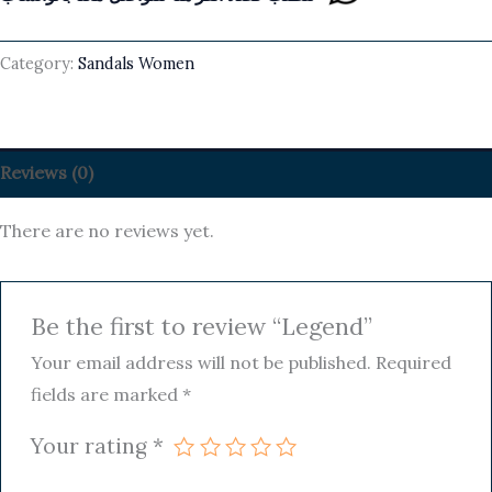
Category:
Sandals Women
Reviews (0)
There are no reviews yet.
Be the first to review “Legend”
Your email address will not be published.
Required
fields are marked
*
Your rating
*