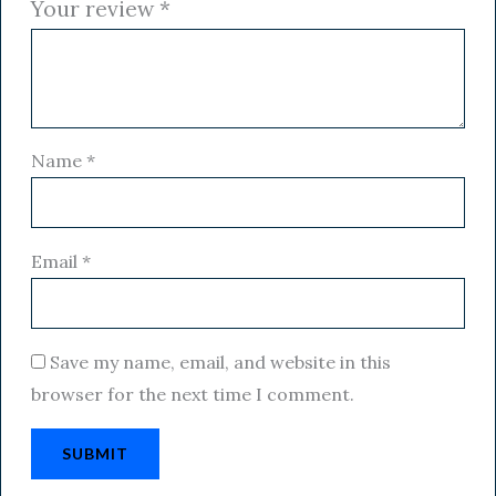
Your review
*
Name
*
Email
*
Save my name, email, and website in this
browser for the next time I comment.