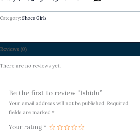
Category:
Shoes Girls
Reviews (0)
There are no reviews yet.
Be the first to review “Ishidu”
Your email address will not be published.
Required
fields are marked
*
Your rating
*