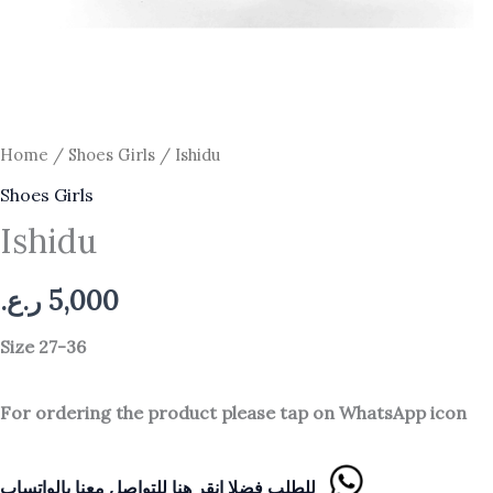
Home
/
Shoes Girls
/ Ishidu
Shoes Girls
Ishidu
ر.ع.
5,000
Size 27-36
For ordering the product please tap on WhatsApp icon
للطلب فضلا انقر هنا للتواصل معنا بالواتساب