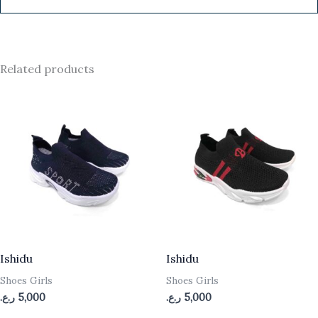
Related products
Ishidu
Ishidu
Shoes Girls
Shoes Girls
ر.ع.
5,000
ر.ع.
5,000