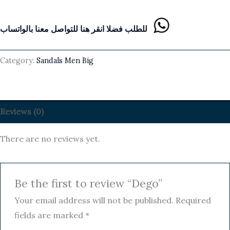
للطلب فضلا انقر هنا للتواصل معنا بالواتساب
Category:
Sandals Men Big
Reviews (0)
There are no reviews yet.
Be the first to review “Dego”
Your email address will not be published.
Required
fields are marked
*