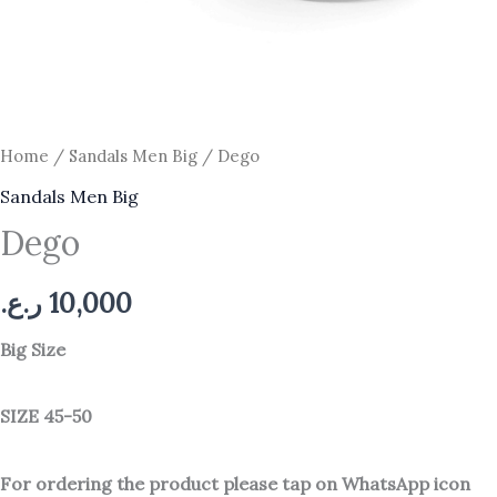
Home
/
Sandals Men Big
/ Dego
Sandals Men Big
Dego
ر.ع.
10,000
Big Size
SIZE 45-50
For ordering the product please tap on WhatsApp icon