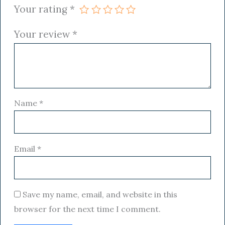
Your rating
*
Your review
*
Name
*
Email
*
Save my name, email, and website in this
browser for the next time I comment.