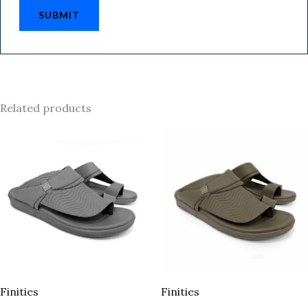
Related products
Finities
Finities