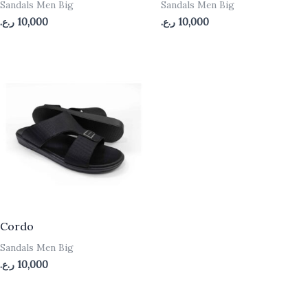
Sandals Men Big
Sandals Men Big
ر.ع.
10,000
ر.ع.
10,000
Cordo
Sandals Men Big
ر.ع.
10,000