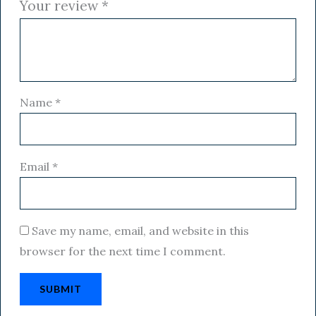
Your review
*
Name
*
Email
*
Save my name, email, and website in this
browser for the next time I comment.