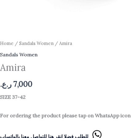
Home
/
Sandals Women
/ Amira
Sandals Women
Amira
ر.ع.
7,000
SIZE 37-42
For ordering the product please tap on WhatsApp icon
للطلب فضلا انقر هنا للتواصل معنا بالواتساب