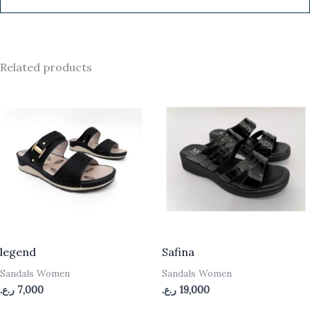
Related products
legend
Safina
Sandals Women
Sandals Women
ر.ع.
7,000
ر.ع.
19,000