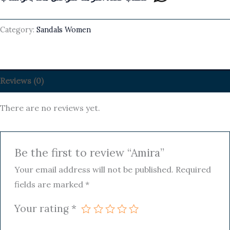
Category:
Sandals Women
Reviews (0)
There are no reviews yet.
Be the first to review “Amira”
Your email address will not be published.
Required
fields are marked
*
Your rating
*