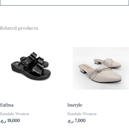
Related products
Safina
Instyle
Sandals Women
Sandals Women
ر.ع.
19,000
ر.ع.
7,000