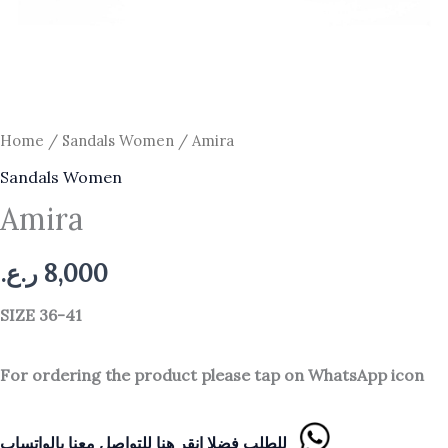
Home
/
Sandals Women
/ Amira
Sandals Women
Amira
ر.ع.
8,000
SIZE 36-41
For ordering the product please tap on WhatsApp icon
للطلب فضلا انقر هنا للتواصل معنا بالواتساب