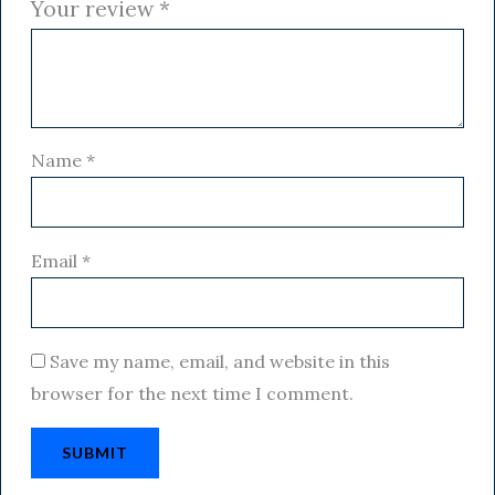
Your review
*
Name
*
Email
*
Save my name, email, and website in this
browser for the next time I comment.