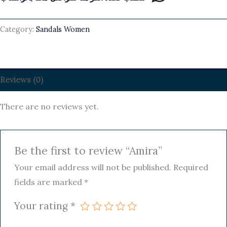
Category:
Sandals Women
Reviews (0)
There are no reviews yet.
Be the first to review “Amira”
Your email address will not be published.
Required
fields are marked
*
Your rating
*