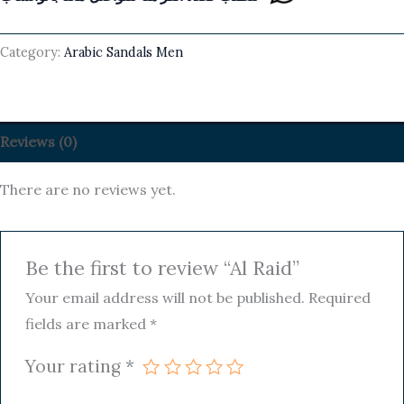
Category:
Arabic Sandals Men
Reviews (0)
There are no reviews yet.
Be the first to review “Al Raid”
Your email address will not be published.
Required
fields are marked
*
Your rating
*