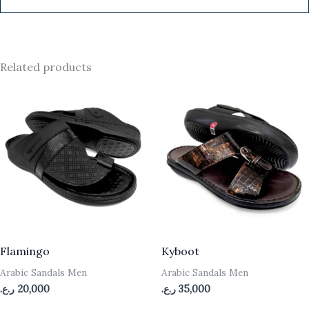
Related products
Flamingo
Kyboot
Arabic Sandals Men
Arabic Sandals Men
ر.ع.
20,000
ر.ع.
35,000