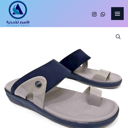
Skip
to
content