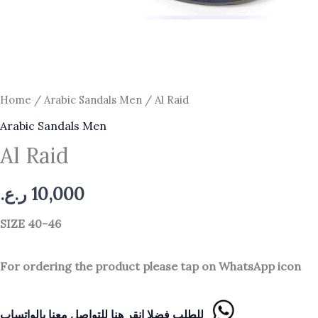
Home
/
Arabic Sandals Men
/ Al Raid
Arabic Sandals Men
Al Raid
ر.ع.
10,000
SIZE 40-46
For ordering the product please tap on WhatsApp icon
للطلب فضلا انقر هنا للتواصل معنا بالواتساب