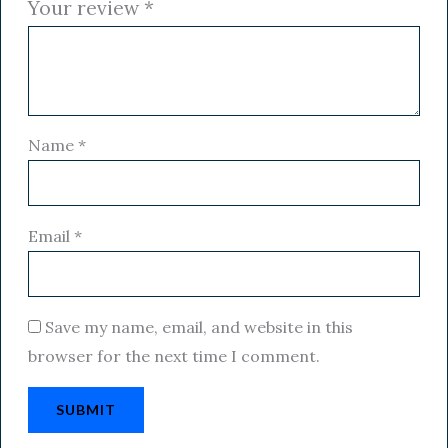
Your review
*
Name
*
Email
*
Save my name, email, and website in this
browser for the next time I comment.