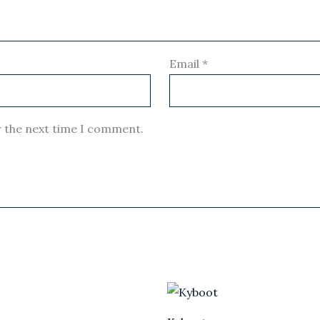
Email
*
r the next time I comment.