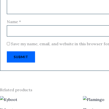
Name
*
Save my name, email, and website in this browser fo
Related products