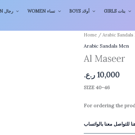
MEN رجال
WOMEN نساء
BOYS أولاد
GIRLS بنات
Home
/
Arabic Sandals
Arabic Sandals Men
Al Maseer
ر.ع.
10,000
SIZE 40-46
For ordering the pro