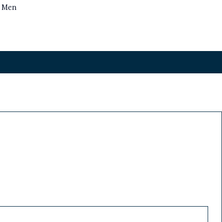
s Men