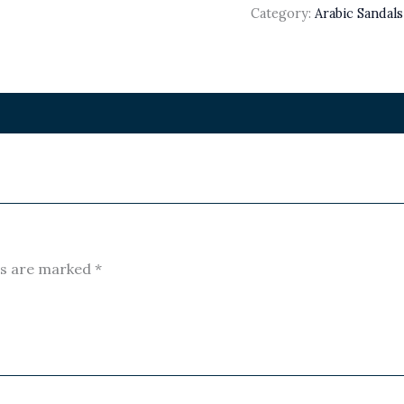
Category:
Arabic Sandal
ds are marked
*