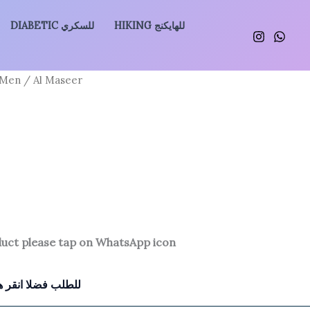
DIABETIC للسكري
HIKING للهايكنج
 Men
/ Al Maseer
duct please tap on WhatsApp icon
للطلب فضلا انقر هنا للتواصل معنا بالواتساب