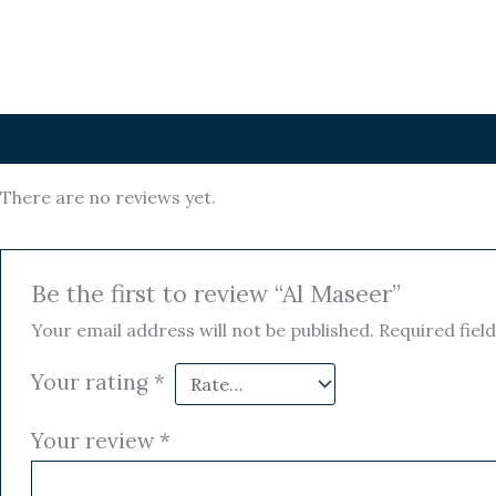
Reviews (0)
There are no reviews yet.
Be the first to review “Al Maseer”
Your email address will not be published.
Required fiel
Your rating
*
Your review
*